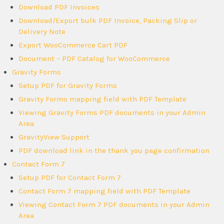
Download PDF Invoices
Download/Export bulk PDF Invoice, Packing Slip or
Delivery Note
Export WooCommerce Cart PDF
Document – PDF Catalog for WooCommerce
Gravity Forms
Setup PDF for Gravity Forms
Gravity Forms mapping field with PDF Template
Viewing Gravity Forms PDF documents in your Admin
Area
GravityView Support
PDF download link in the thank you page confirmation
Contact Form 7
Setup PDF for Contact Form 7
Contact Form 7 mapping field with PDF Template
Viewing Contact Form 7 PDF documents in your Admin
Area