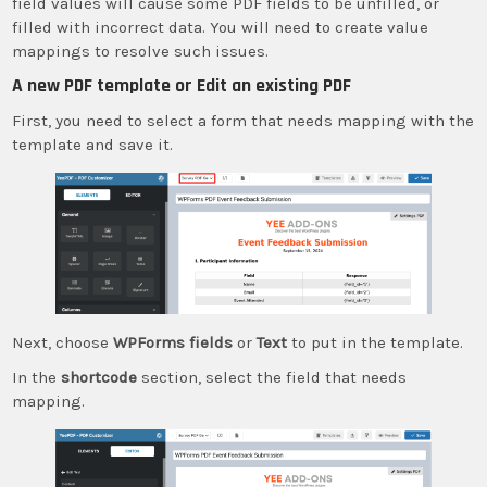
field values will cause some PDF fields to be unfilled, or
filled with incorrect data. You will need to create value
mappings to resolve such issues.
A new PDF template or Edit an existing PDF
First, you need to select a form that needs mapping with the
template and save it.
Next, choose
WPForms fields
or
Text
to put in the template.
In the
shortcode
section, select the field that needs
mapping.