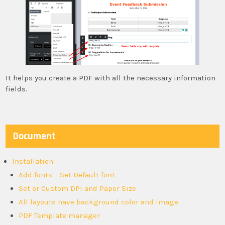
It helps you create a PDF with all the necessary information
fields.
Document
Installation
Add fonts – Set Default font
Set or Custom DPI and Paper Size
All layouts have background color and image
PDF Template manager