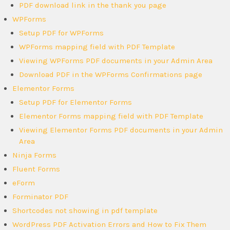
PDF download link in the thank you page
WPForms
Setup PDF for WPForms
WPForms mapping field with PDF Template
Viewing WPForms PDF documents in your Admin Area
Download PDF in the WPForms Confirmations page
Elementor Forms
Setup PDF for Elementor Forms
Elementor Forms mapping field with PDF Template
Viewing Elementor Forms PDF documents in your Admin
Area
Ninja Forms
Fluent Forms
eForm
Forminator PDF
Shortcodes not showing in pdf template
WordPress PDF Activation Errors and How to Fix Them