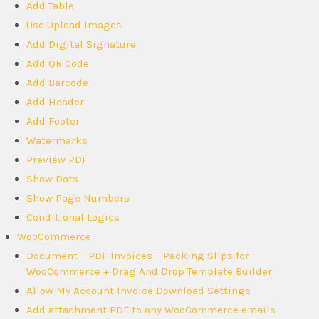
Add Table
Use Upload Images
Add Digital Signature
Add QR Code
Add Barcode
Add Header
Add Footer
Watermarks
Preview PDF
Show Dots
Show Page Numbers
Conditional Logics
WooCommerce
Document – PDF Invoices – Packing Slips for
WooCommerce + Drag And Drop Template Builder
Allow My Account Invoice Download Settings
Add attachment PDF to any WooCommerce emails