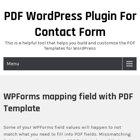
Skip
to
PDF WordPress Plugin For
content
Contact Form
This is a helpful tool that helps you build and customize the PDF
Templates for WordPress
Menu
WPForms mapping field with PDF
Template
Some of your WPForms field values will happen to not
match what you need to fill into PDF fields. Missmatching