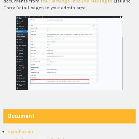
documents from
the Flamingo Inbound Messages
List and
Entry Detail pages in your admin area.
Document
Installation