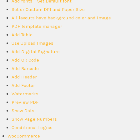
Add fonts – Set Default font
Set or Custom DPI and Paper Size
All layouts have background color and image
PDF Template manager
Add Table
Use Upload Images
Add Digital Signature
Add QR Code
Add Barcode
Add Header
Add Footer
Watermarks
Preview PDF
Show Dots
Show Page Numbers
Conditional Logics
WooCommerce