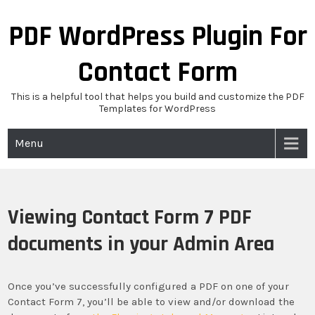
Skip
to
PDF WordPress Plugin For
content
Contact Form
This is a helpful tool that helps you build and customize the PDF
Templates for WordPress
Menu
Viewing Contact Form 7 PDF
documents in your Admin Area
Once you’ve successfully configured a PDF on one of your
Contact Form 7, you’ll be able to view and/or download the