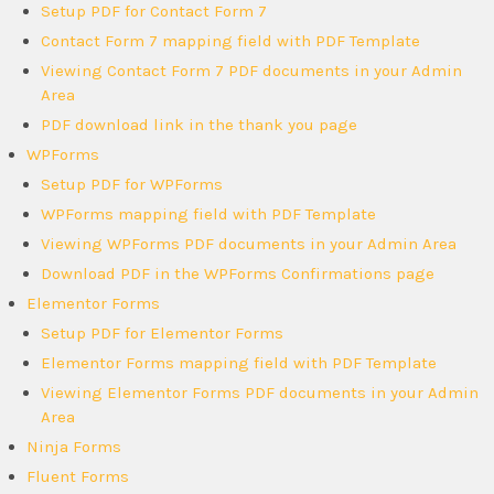
Setup PDF for Contact Form 7
Contact Form 7 mapping field with PDF Template
Viewing Contact Form 7 PDF documents in your Admin
Area
PDF download link in the thank you page
WPForms
Setup PDF for WPForms
WPForms mapping field with PDF Template
Viewing WPForms PDF documents in your Admin Area
Download PDF in the WPForms Confirmations page
Elementor Forms
Setup PDF for Elementor Forms
Elementor Forms mapping field with PDF Template
Viewing Elementor Forms PDF documents in your Admin
Area
Ninja Forms
Fluent Forms