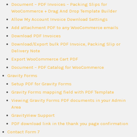
Document – PDF Invoices – Packing Slips for
WooCommerce + Drag And Drop Template Builder
Allow My Account Invoice Download Settings
Add attachment PDF to any WooCommerce emails
Download PDF Invoices
Download/Export bulk PDF Invoice, Packing Slip or
Delivery Note
Export WooCommerce Cart PDF
Document – PDF Catalog for WooCommerce
Gravity Forms
Setup PDF for Gravity Forms
Gravity Forms mapping field with PDF Template
Viewing Gravity Forms PDF documents in your Admin
Area
GravityView Support
PDF download link in the thank you page confirmation
Contact Form 7