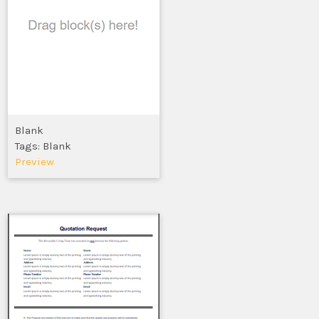
Blank
Tags: Blank
Preview