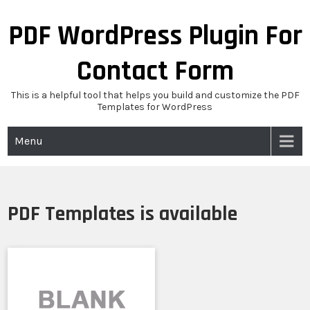
Skip
to
PDF WordPress Plugin For
content
Contact Form
This is a helpful tool that helps you build and customize the PDF
Templates for WordPress
Menu
PDF Templates is available