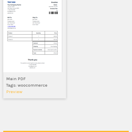
Main PDF
Tags: woocommerce
Preview