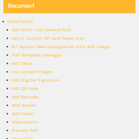
Document
Installation
Add fonts – Set Default font
Set or Custom DPI and Paper Size
All layouts have background color and image
PDF Template manager
Add Table
Use Upload Images
Add Digital Signature
Add QR Code
Add Barcode
Add Header
Add Footer
Watermarks
Preview PDF
Show Dots