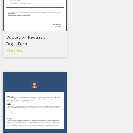
Quotation Request
Tags: Form
Preview