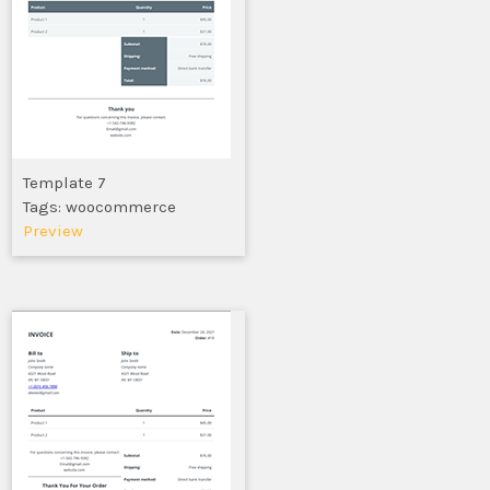
Template 7
Tags: woocommerce
Preview