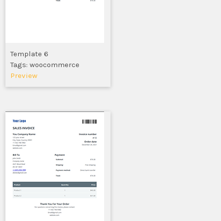
Template 6
Tags: woocommerce
Preview