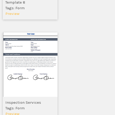
Template 8
Tags: Form
Preview
Inspection Services
Tags: Form
Preview