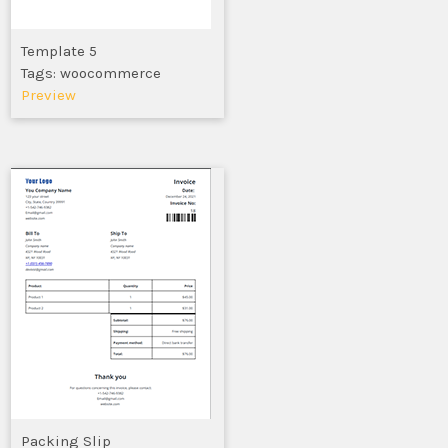
Template 5
Tags: woocommerce
Preview
Packing Slip