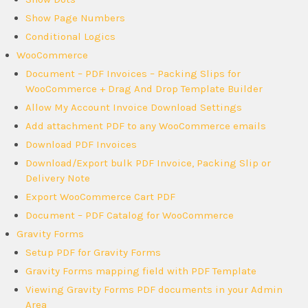
Show Page Numbers
Conditional Logics
WooCommerce
Document – PDF Invoices – Packing Slips for
WooCommerce + Drag And Drop Template Builder
Allow My Account Invoice Download Settings
Add attachment PDF to any WooCommerce emails
Download PDF Invoices
Download/Export bulk PDF Invoice, Packing Slip or
Delivery Note
Export WooCommerce Cart PDF
Document – PDF Catalog for WooCommerce
Gravity Forms
Setup PDF for Gravity Forms
Gravity Forms mapping field with PDF Template
Viewing Gravity Forms PDF documents in your Admin
Area