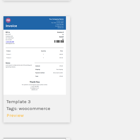
Template 3
Tags: woocommerce
Preview