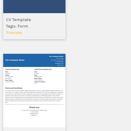
CV Template
Tags: Form
Preview