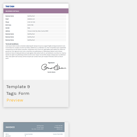
Template 9
Tags: Form
Preview