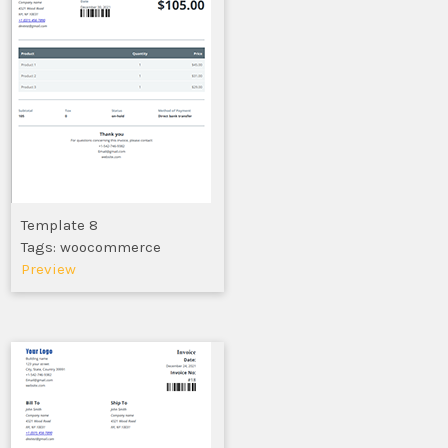
Template 8
Tags: woocommerce
Preview