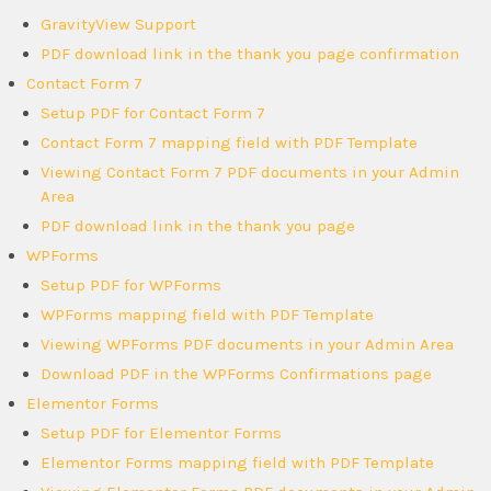
GravityView Support
PDF download link in the thank you page confirmation
Contact Form 7
Setup PDF for Contact Form 7
Contact Form 7 mapping field with PDF Template
Viewing Contact Form 7 PDF documents in your Admin
Area
PDF download link in the thank you page
WPForms
Setup PDF for WPForms
WPForms mapping field with PDF Template
Viewing WPForms PDF documents in your Admin Area
Download PDF in the WPForms Confirmations page
Elementor Forms
Setup PDF for Elementor Forms
Elementor Forms mapping field with PDF Template