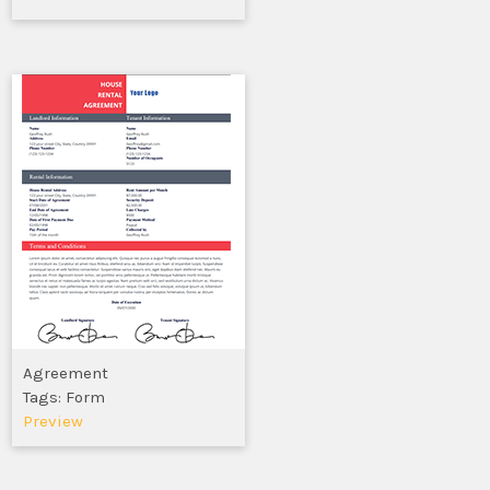
Agreement
Tags: Form
Preview