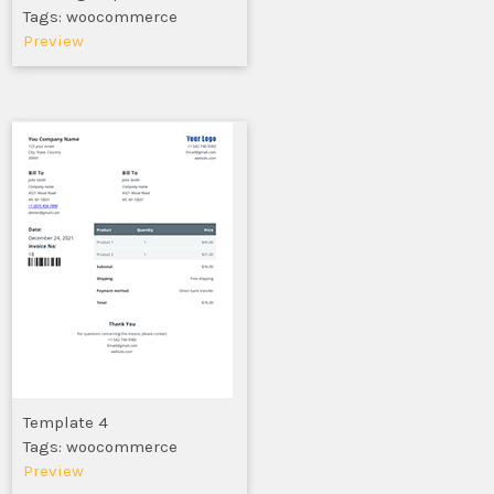
Tags: woocommerce
Preview
Template 4
Tags: woocommerce
Preview